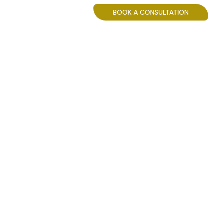
BLOG
BOOK A CONSULTATION