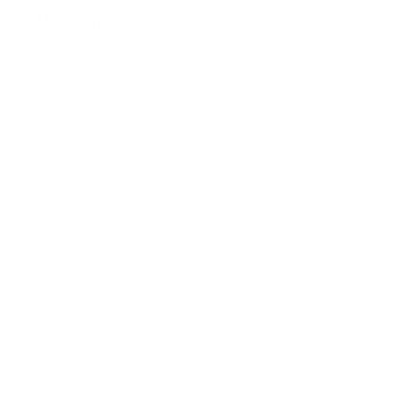
PS
MODALITIES
FOR ORGANIZATION
SPECIALISTS