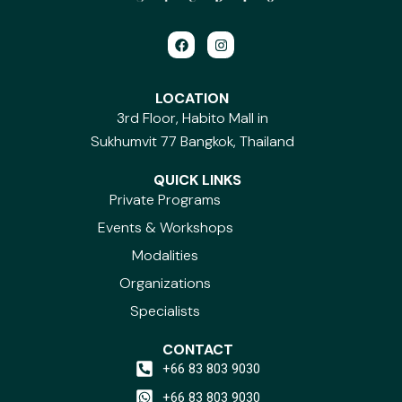
F
I
a
n
c
s
e
t
b
a
LOCATION
o
g
3rd Floor, Habito Mall in
o
r
k
a
Sukhumvit 77 Bangkok, Thailand
m
QUICK LINKS
Private Programs
Events & Workshops
Modalities
Organizations
Specialists
CONTACT
+66 83 803 9030
+66 83 803 9030