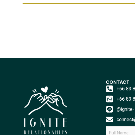
CONTACT
+66 83 
+66 83 
@ignite-
connect@
F
u