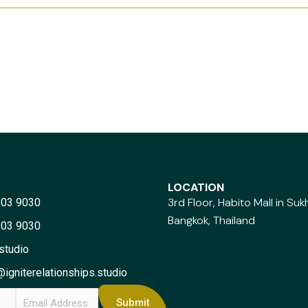
LOCATION
3rd Floor, Habito Mall in Su
803 9030
Bangkok, Thailand
803 9030
studio
igniterelationships.studio
E
Submit
m