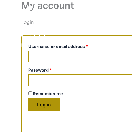
My account
Skip
Required
Required
to
content
PRIVATE PROGRAMS
EVEN
Login
BLOG
Username or email address
*
Password
*
Remember me
Log in
Lost your password?