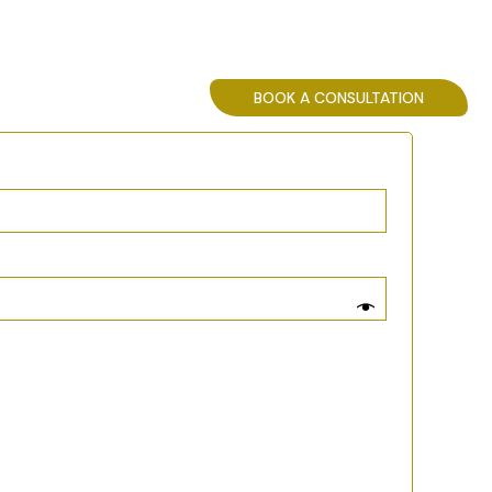
SPECIALISTS
BOOK A CONSULTATION