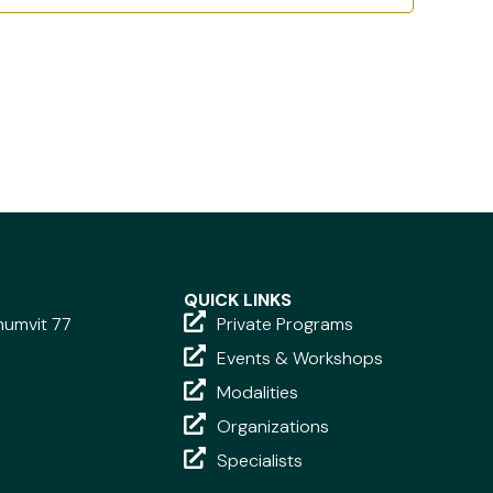
QUICK LINKS
khumvit 77
Private Programs
Events & Workshops
Modalities
Organizations
Specialists