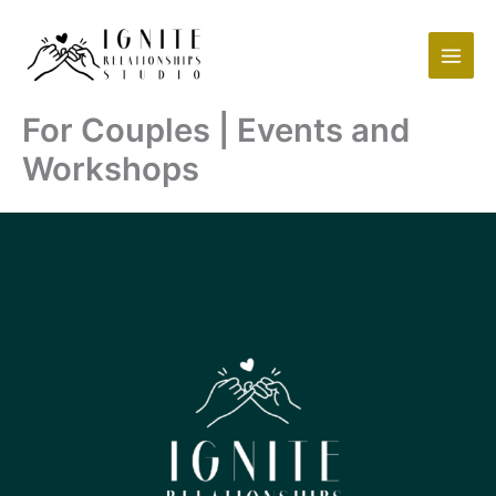
Skip
to
content
For Couples | Events and
Workshops