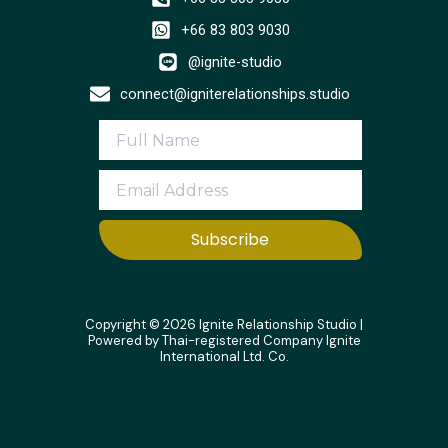
+66 83 803 9030
@ignite-studio
connect@igniterelationships.studio
Subscribe
Copyright © 2026 Ignite Relationship Studio |
Powered by Thai-registered Company Ignite
International Ltd. Co.