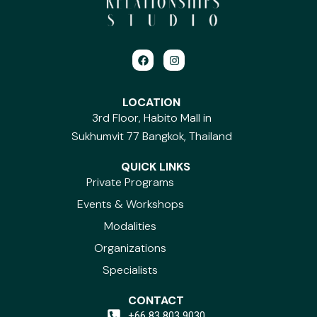
F
I
a
n
c
s
e
t
b
a
LOCATION
o
g
3rd Floor, Habito Mall in
o
r
k
a
Sukhumvit 77 Bangkok, Thailand
m
QUICK LINKS
Private Programs
Events & Workshops
Modalities
Organizations
Specialists
CONTACT
+66 83 803 9030