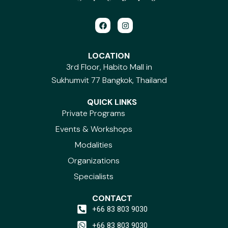
F
I
a
n
c
s
e
t
b
a
LOCATION
o
g
3rd Floor, Habito Mall in
o
r
k
a
Sukhumvit 77 Bangkok, Thailand
m
QUICK LINKS
Private Programs
Events & Workshops
Modalities
Organizations
Specialists
CONTACT
+66 83 803 9030
+66 83 803 9030