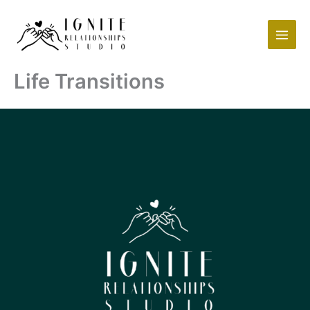
Skip
to
content
Life Transitions